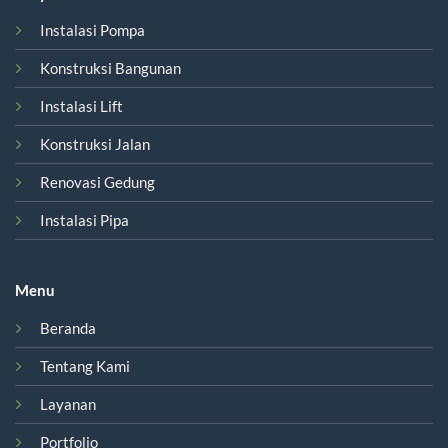
Instalasi Pompa
Konstruksi Bangunan
Instalasi Lift
Konstruksi Jalan
Renovasi Gedung
Instalasi Pipa
Menu
Beranda
Tentang Kami
Layanan
Portfolio