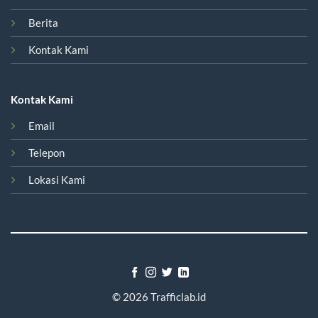
Berita
Kontak Kami
Kontak Kami
Email
Telepon
Lokasi Kami
© 2026
Trafficlab.id