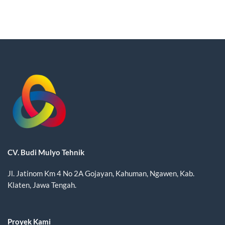
CV. Budi Mulyo Tehnik
Jl. Jatinom Km 4 No 2A Gojayan, Kahuman, Ngawen, Kab.
Klaten, Jawa Tengah.
Proyek Kami