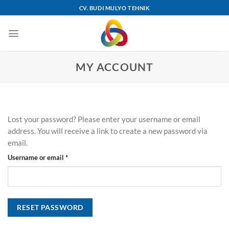
Skip
CV. BUDI MULYO TEHNIK
to
content
MY ACCOUNT
Lost your password? Please enter your username or email
address. You will receive a link to create a new password via
email.
Required
Username or email
*
RESET PASSWORD