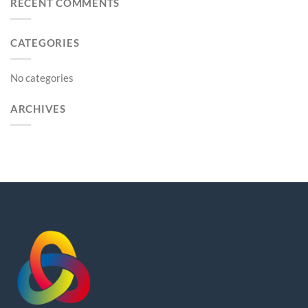
RECENT COMMENTS
CATEGORIES
No categories
ARCHIVES