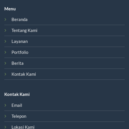
Menu
Beranda
Tentang Kami
Layanan
Portfolio
Berita
Kontak Kami
Kontak Kami
Email
Telepon
Lokasi Kami