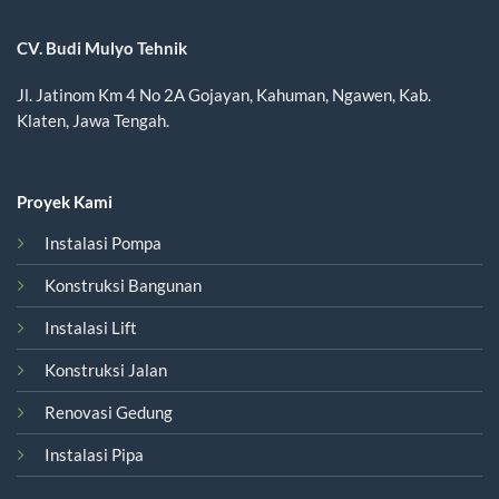
CV. Budi Mulyo Tehnik
Jl. Jatinom Km 4 No 2A Gojayan, Kahuman, Ngawen, Kab.
Klaten, Jawa Tengah.
Proyek Kami
Instalasi Pompa
Konstruksi Bangunan
Instalasi Lift
Konstruksi Jalan
Renovasi Gedung
Instalasi Pipa