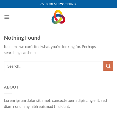
Skip
CV. BUDI MULYO TEHNIK
to
content
Nothing Found
It seems we can’t find what you’re looking for. Perhaps
searching can help.
ABOUT
Lorem ipsum dolor sit amet, consectetuer adipiscing elit, sed
diam nonummy nibh euismod tincidunt.